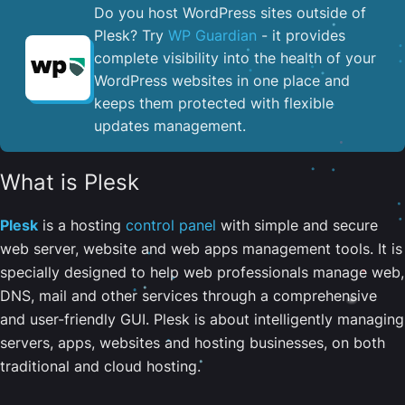
Do you host WordPress sites outside of
Plesk? Try
WP Guardian
- it provides
complete visibility into the health of your
WordPress websites in one place and
keeps them protected with flexible
updates management.
What is Plesk
Plesk
is a hosting
control panel
with simple and secure
web server, website and web apps management tools. It is
specially designed to help web professionals manage web,
DNS, mail and other services through a comprehensive
and user-friendly GUI. Plesk is about intelligently managing
servers, apps, websites and hosting businesses, on both
traditional and cloud hosting.