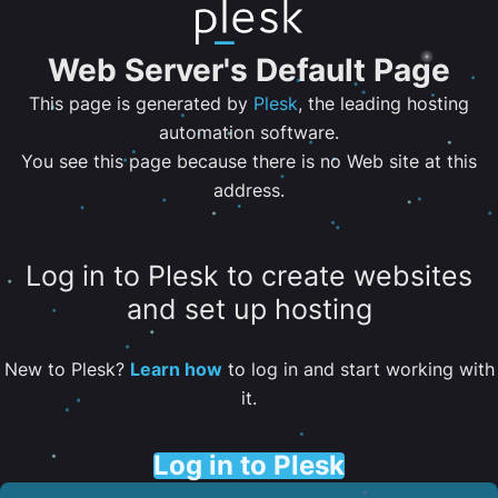
Web Server's Default Page
This page is generated by
Plesk
, the leading hosting
automation software.
You see this page because there is no Web site at this
address.
Log in to Plesk to create websites
and set up hosting
New to Plesk?
Learn how
to log in and start working with
it.
Log in to Plesk